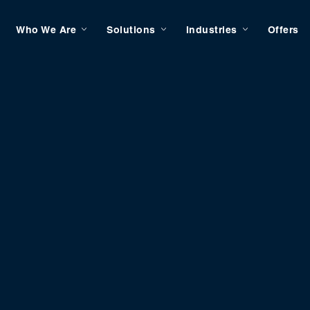
Who We Are
Solutions
Industries
Offers