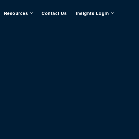
Resources
Contact Us
Insights Login