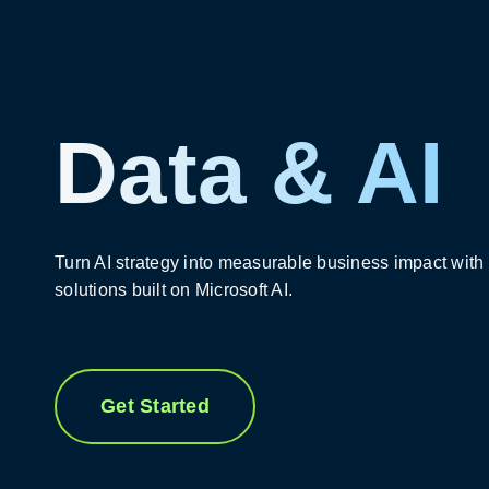
Data & AI
Turn AI strategy into measurable business impact with
solutions built on Microsoft AI.
Get Started