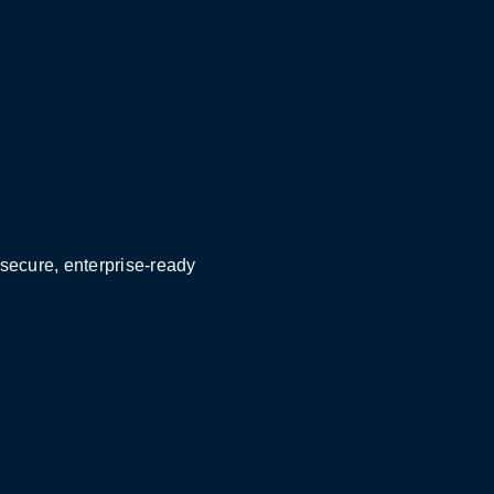
 secure, enterprise-ready