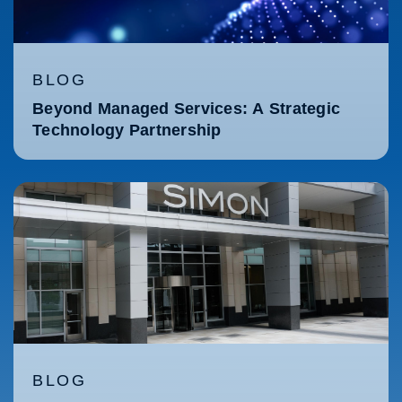
BLOG
Beyond Managed Services: A Strategic
Technology Partnership
BLOG