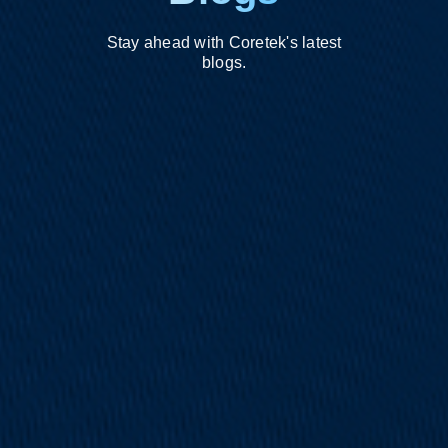
Stay ahead with Coretek's latest
blogs.