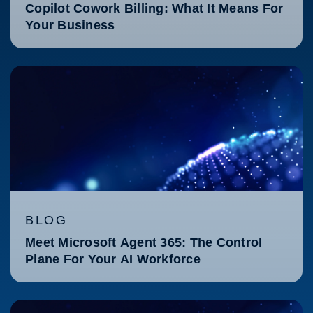
Copilot Cowork Billing: What It Means For
Your Business
BLOG
Meet Microsoft Agent 365: The Control
Plane For Your AI Workforce