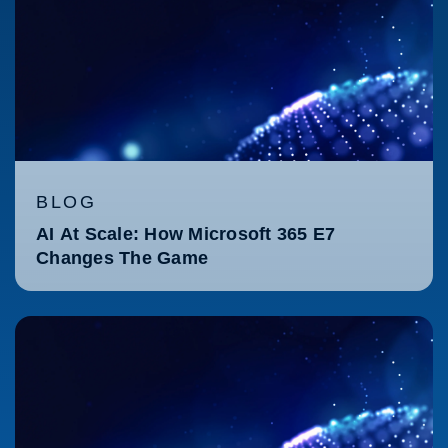
BLOG
AI At Scale: How Microsoft 365 E7
Changes The Game