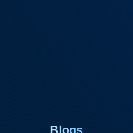
Blogs