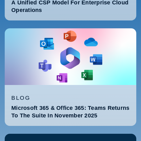
A Unified CSP Model For Enterprise Cloud
Operations
BLOG
Microsoft 365 & Office 365: Teams Returns
To The Suite In November 2025