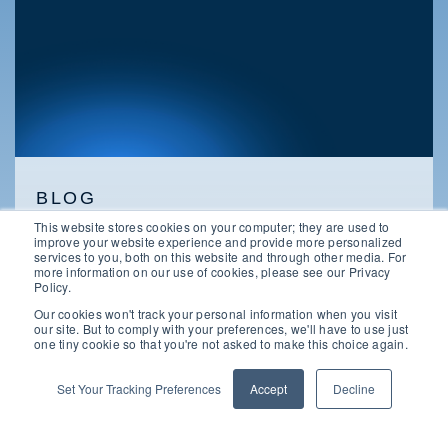
BLOG
This website stores cookies on your computer; they are used to
Microsoft EA Vs. CSP: Choosing The
improve your website experience and provide more personalized
Right Licensing Path
services to you, both on this website and through other media. For
more information on our use of cookies, please see our Privacy
Policy.
Our cookies won't track your personal information when you visit
our site. But to comply with your preferences, we'll have to use just
one tiny cookie so that you're not asked to make this choice again.
Set Your Tracking Preferences
Accept
Decline