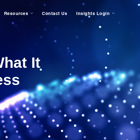
Resources
Contact Us
Insights Login
hat It
ess