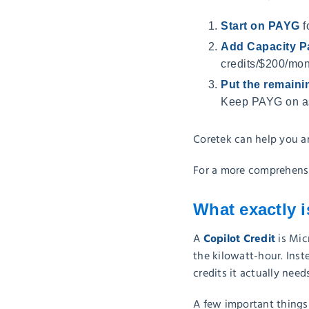
Start on PAYG
f
Add Capacity P
credits/$200/mon
Put the remain
Keep PAYG on as
Coretek can help you a
For a more comprehensi
What exactly i
Copilot Credit
A
is Mic
the kilowatt-hour. Inst
credits it actually needs
A few important things