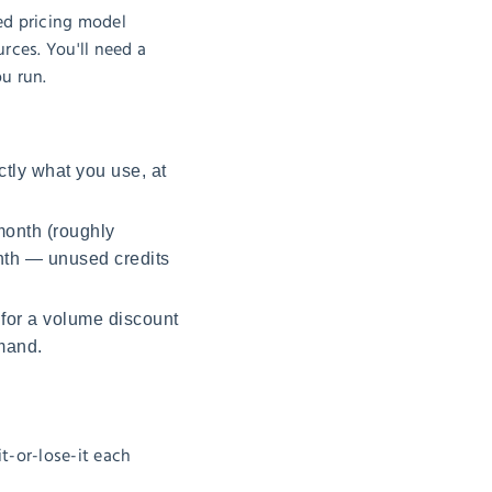
ed pricing model
rces. You'll need a
ou run.
tly what you use, at
month (roughly
onth — unused credits
 for a volume discount
mand.
it-or-lose-it each