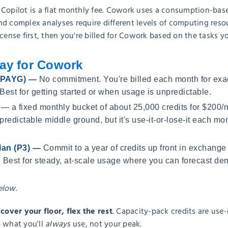
 Copilot is a flat monthly fee. Cowork uses a consumption-bas
d complex analyses require different levels of computing resou
icense first, then you're billed for Cowork based on the tasks y
ay for Cowork
 (PAYG)
—
No commitment. You're billed each month for exac
 Best for getting started or when usage is unpredictable.
— a fixed monthly bucket of about 25,000 credits for $200/
 predictable middle ground, but it's use-it-or-lose-it each m
lan (P3)
—
Commit to a year of credits up front in exchange
 Best for steady, at-scale usage where you can forecast de
elow.
ver your floor, flex the rest
. Capacity-pack credits are use-
o what you'll
always
use, not your peak.