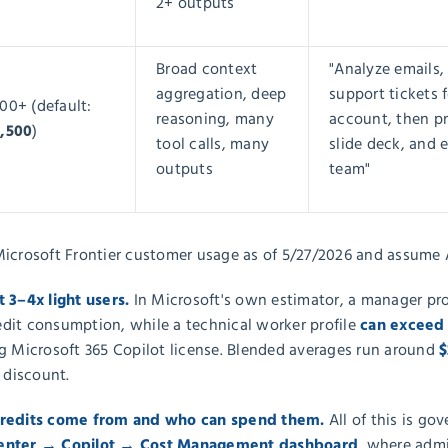
2+ outputs
Broad context
"Analyze emails,
aggregation, deep
support tickets 
00+ (default:
reasoning, many
account, then pr
2,500
)
tool calls, many
slide deck, and 
outputs
team"
Microsoft Frontier customer usage as of 5/27/2026 and assume 
t 3–4x light users.
In Microsoft's own estimator, a manager pro
can exceed
edit consumption, while a technical worker profile
$
g Microsoft 365 Copilot license.
Blended averages run around
 discount.
credits come from and who can spend them.
All of this is go
center → Copilot → Cost Management dashboard
, where admi