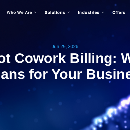
Who We Are
Solutions
Industries
Offers
Jun 29, 2026
ot Cowork Billing: W
ans for Your Busin