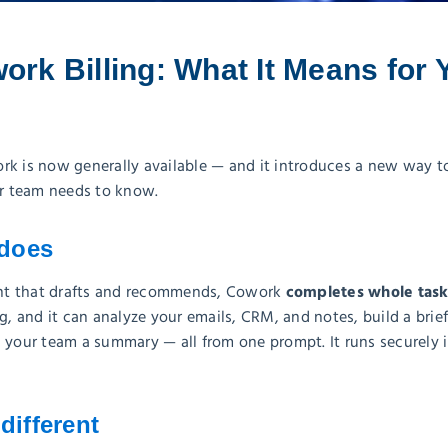
ork Billing: What It Means for 
rk is now generally available — and it introduces a new way t
ur team needs to know.
does
completes whole task
tant that drafts and recommends, Cowork
ng, and it can analyze your emails, CRM, and notes, build a brie
l your team a summary — all from one prompt. It runs securely 
different