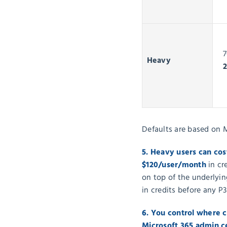
7
Heavy
Defaults are based on 
5. Heavy users can cos
$120/user/month
in cr
on top of the underlyin
in credits before any P3
6. You control where 
Microsoft 365 admin 