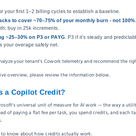
or your first 1–2 billing cycles to establish a baseline.
acks to cover ~70–75% of your monthly burn - not 100%
th; buy in 25k increments.
ing ~25–30% on P3 or PAYG
. P3 if it's steady and predictabl
 your overage safety net.
nalyze your tenant's Cowork telemetry and recommend the righ
ve overview, please review the information below.
s a Copilot Credit?
rosoft's universal unit of measure for AI work — the way a utili
ead of paying a flat fee per task, you spend credits, and each 
.
 to know about how credits actually work: