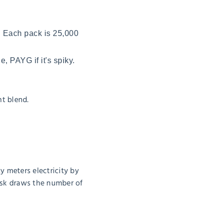
. Each pack is 25,000
e, PAYG if it's spiky.
t blend.
ty meters electricity by
task draws the number of