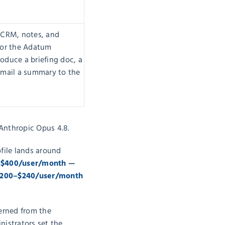
 CRM, notes, and
for the Adatum
oduce a briefing doc, a
email a summary to the
Anthropic Opus 4.8.
file lands around
 $400/user/month
—
200–$240/user/month
verned from the
nistrators set the