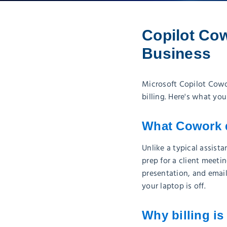
Copilot Cow
Business
Microsoft Copilot Cowo
billing. Here's what yo
What Cowork 
Unlike a typical assis
prep for a client meeti
presentation, and emai
your laptop is off.
Why billing is 