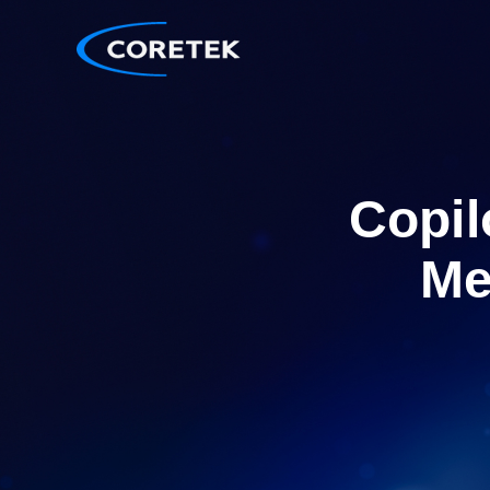
Copil
Me