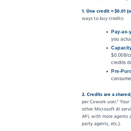
1. One credit = $0.01 (o
ways to buy credits:
Pay-as-
you actua
Capacit
$0.008/cr
credits do
Pre-Purc
consume,
2. Credits are a share
per Cowork user." Your 
other Microsoft AI serv
API, with more agents 
party agents, etc.).