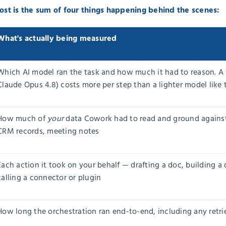
 cost is the sum of four things happening behind the scenes:
What's actually being measured
Which AI model ran the task and how much it had to reason. A f
Claude Opus 4.8) costs more per step than a lighter model lik
How much of
your
data Cowork had to read and ground against —
CRM records, meeting notes
Each action it took on your behalf — drafting a doc, building a
calling a connector or plugin
How long the orchestration ran end-to-end, including any retrie