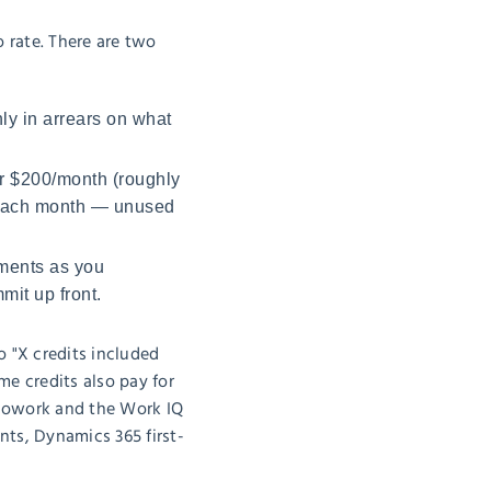
o rate. There are two
ly in arrears on what
or $200/month (roughly
it each month — unused
ments as you
it up front.
o "X credits included
e credits also pay for
t Cowork and the Work IQ
ts, Dynamics 365 first-