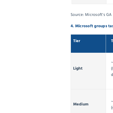
Source: Microsoft's GA 
4. Microsoft groups ta
Tier
T
Light
(
d
Medium
(