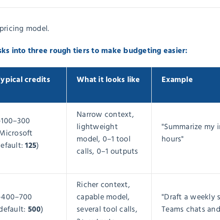
pricing model.
sks into three rough tiers to make budgeting easier:
ypical credits
What it looks like
Example
Narrow context,
~100–300
lightweight
"Summarize my i
Microsoft
model, 0–1 tool
hours"
125
efault:
)
calls, 0–1 outputs
Richer context,
~400–700
capable model,
"Draft a weekly 
500
default:
)
several tool calls,
Teams chats and 