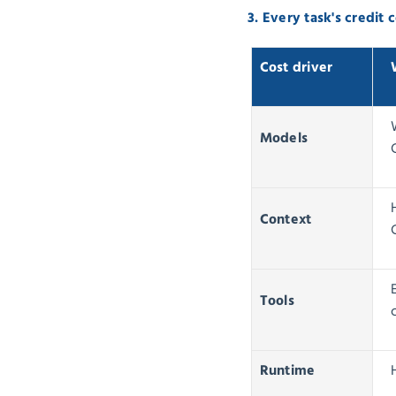
3. Every task's credit
Cost driver
Models
Context
Tools
Runtime