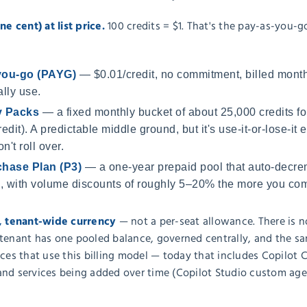
ne cent) at list price.
100 credits = $1. That's the pay-as-you-g
you-go (PAYG)
— $0.01/credit, no commitment, billed month
lly use.
y Packs
— a fixed monthly bucket of about 25,000 credits f
edit). A predictable middle ground, but it's use-it-or-lose-
n't roll over.
hase Plan (P3)
— a one-year prepaid pool that auto-decre
 with volume discounts of roughly 5–20% the more you comm
d, tenant-wide currency
— not a per-seat allowance. There is n
tenant has one pooled balance, governed centrally, and the sam
ices that use this billing model — today that includes Copilo
and services being added over time (Copilot Studio custom agen