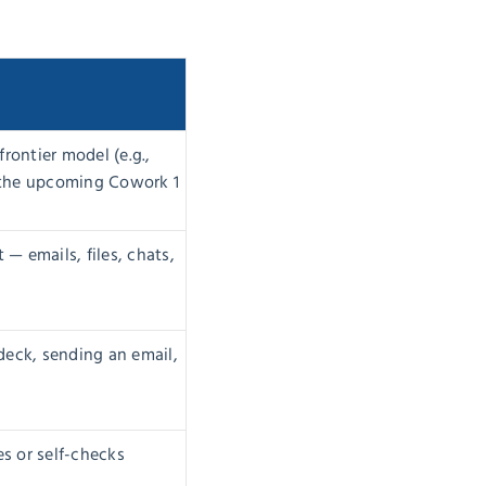
rontier model (e.g.,
e the upcoming Cowork 1
 emails, files, chats,
 deck, sending an email,
s or self-checks