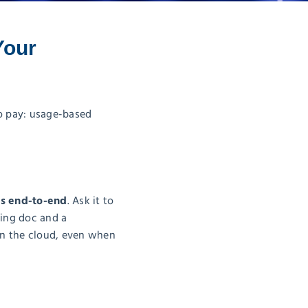
Your
o pay: usage-based
s end-to-end
. Ask it to
fing doc and a
in the cloud, even when