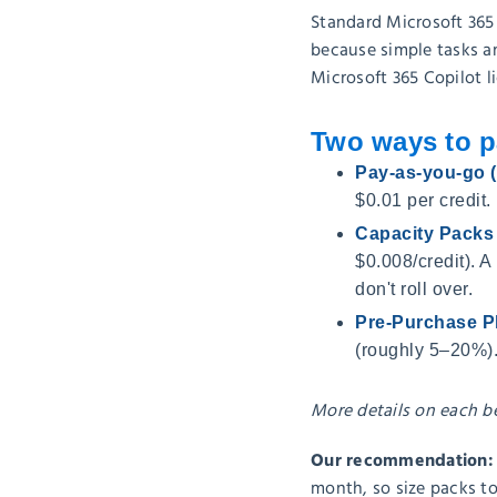
Standard Microsoft 365
because simple tasks an
Microsoft 365 Copilot l
Two ways to p
Pay-as-you-go
$0.01 per credit.
Capacity Packs
$0.008/credit). A
don't roll over.
Pre-Purchase P
(roughly 5–20%).
More details on each b
Our recommendation: co
month, so size packs t