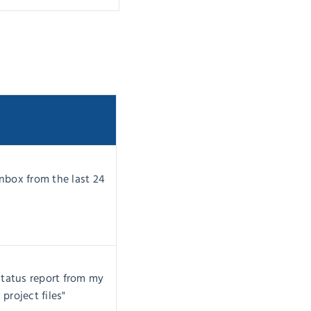
nbox from the last 24
status report from my
project files"