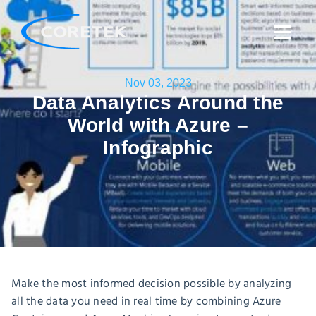
Nov 03, 2023
Data Analytics Around the
World with Azure –
Infographic
Make the most informed decision possible by analyzing
all the data you need in real time by combining Azure