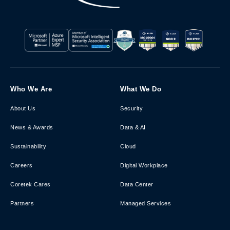
Who We Are
What We Do
About Us
Security
News & Awards
Data & AI
Sustainability
Cloud
Careers
Digital Workplace
Coretek Cares
Data Center
Partners
Managed Services