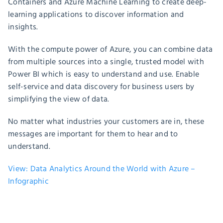
Containers and Azure Machine Learning to create deep-
learning applications to discover information and
insights.
With the compute power of Azure, you can combine data
from multiple sources into a single, trusted model with
Power BI which is easy to understand and use. Enable
self-service and data discovery for business users by
simplifying the view of data.
No matter what industries your customers are in, these
messages are important for them to hear and to
understand.
View: Data Analytics Around the World with Azure –
Infographic