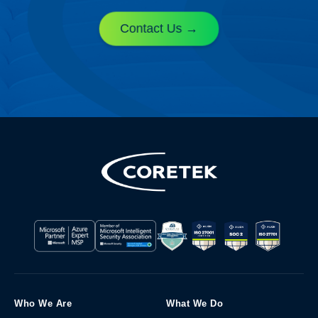
Contact Us
Who We Are
What We Do