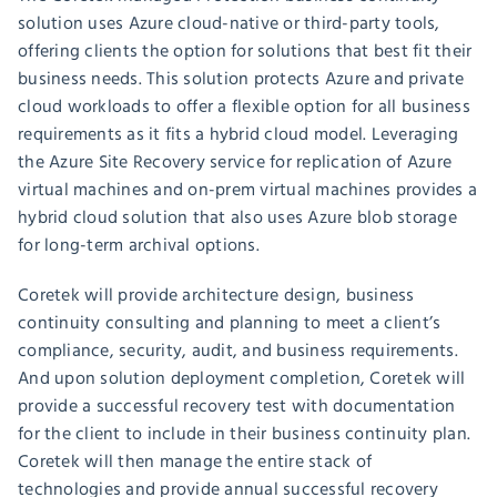
solution uses Azure cloud-native or third-party tools,
offering clients the option for solutions that best fit their
business needs. This solution protects Azure and private
cloud workloads to offer a flexible option for all business
requirements as it fits a hybrid cloud model. Leveraging
the Azure Site Recovery service for replication of Azure
virtual machines and on-prem virtual machines provides a
hybrid cloud solution that also uses Azure blob storage
for long-term archival options.
Coretek will provide architecture design, business
continuity consulting and planning to meet a client’s
compliance, security, audit, and business requirements.
And upon solution deployment completion, Coretek will
provide a successful recovery test with documentation
for the client to include in their business continuity plan.
Coretek will then manage the entire stack of
technologies and provide annual successful recovery