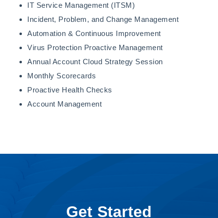
IT Service Management (ITSM)
Incident, Problem, and Change Management
Automation & Continuous Improvement
Virus Protection Proactive Management
Annual Account Cloud Strategy Session
Monthly Scorecards
Proactive Health Checks
Account Management
Get Started