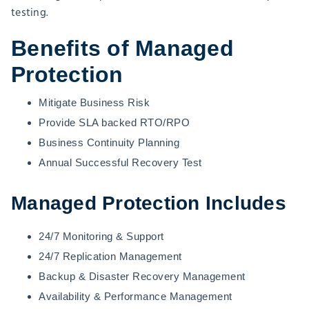
testing.
Benefits of Managed
Protection
Mitigate Business Risk
Provide SLA backed RTO/RPO
Business Continuity Planning
Annual Successful Recovery Test
Managed Protection Includes
24/7 Monitoring & Support
24/7 Replication Management
Backup & Disaster Recovery Management
Availability & Performance Management