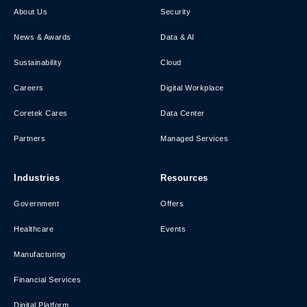
About Us
Security
News & Awards
Data & AI
Sustainability
Cloud
Careers
Digital Workplace
Coretek Cares
Data Center
Partners
Managed Services
Industries
Resources
Government
Offers
Healthcare
Events
Manufacturing
Financial Services
Digital Platform