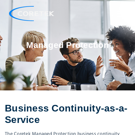
Managed Protection
Business Continuity-as-a-
Service
The Coretek Managed Protection business continuity