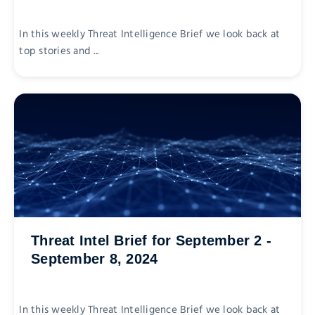
In this weekly Threat Intelligence Brief we look back at
top stories and ...
Threat Intel Brief for September 2 -
September 8, 2024
In this weekly Threat Intelligence Brief we look back at