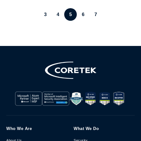
3
4
5
6
7
Who We Are
What We Do
About Us
Security