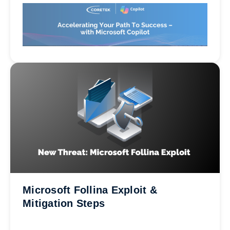
Microsoft Follina Exploit &
Mitigation Steps