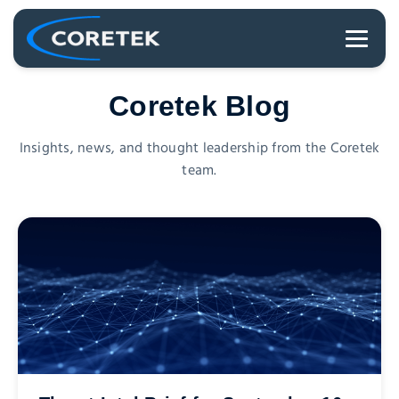
Coretek Blog
Insights, news, and thought leadership from the Coretek
team.