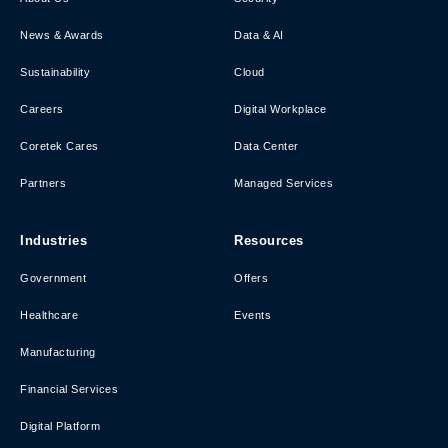
News & Awards
Data & AI
Sustainability
Cloud
Careers
Digital Workplace
Coretek Cares
Data Center
Partners
Managed Services
Industries
Resources
Government
Offers
Healthcare
Events
Manufacturing
Financial Services
Digital Platform