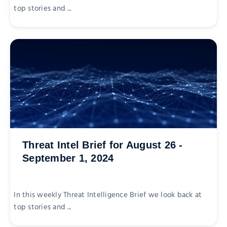
top stories and ...
Threat Intel Brief for August 26 -
September 1, 2024
In this weekly Threat Intelligence Brief we look back at
top stories and ...