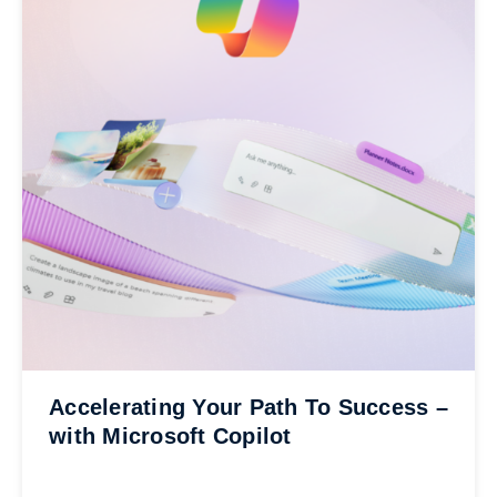
Accelerating Your Path To Success –
with Microsoft Copilot