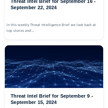
Threat Intel Brief for September 16 -
September 22, 2024
In this weekly Threat Intelligence Brief we look back at
top stories and ...
Threat Intel Brief for September 9 -
September 15, 2024