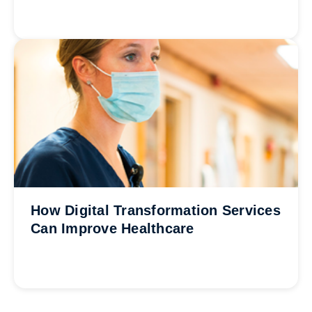
How Digital Transformation Services
Can Improve Healthcare