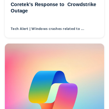
Coretek’s Response to Crowdstrike
Outage
Tech Alert | Windows crashes related to ...