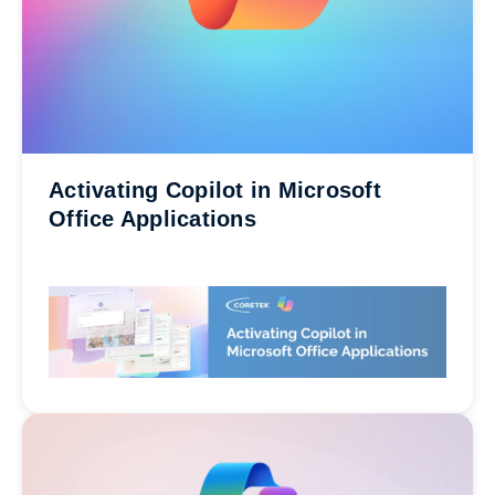
Activating Copilot in Microsoft
Office Applications