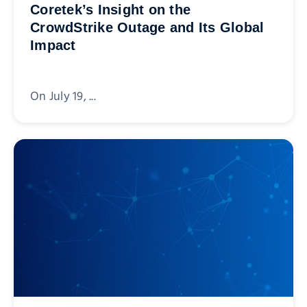
Coretek’s Insight on the
CrowdStrike Outage and Its Global
Impact
On July 19, ...